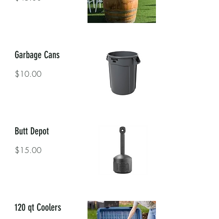
Garbage Cans
$10.00
Butt Depot
$15.00
120 qt Coolers