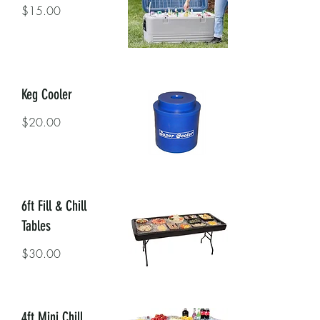
$15.00
Keg Cooler
$20.00
6ft Fill & Chill
Tables
$30.00
4ft Mini Chill