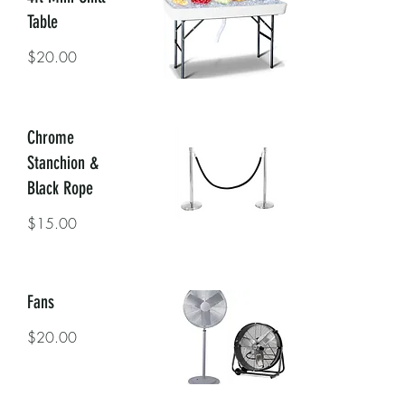
Table
$20.00
Chrome
Stanchion &
Black Rope
$15.00
Fans
$20.00