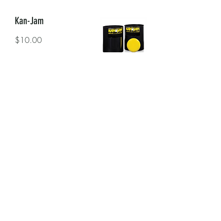
Kan-Jam
$10.00
Cornhole
$15.00
Garment Rack
$40.00