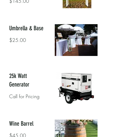
$145.00
Umbrella & Base
$25.00
25k Watt
Generator
Call for Pricing
Wine Barrel
$45.00