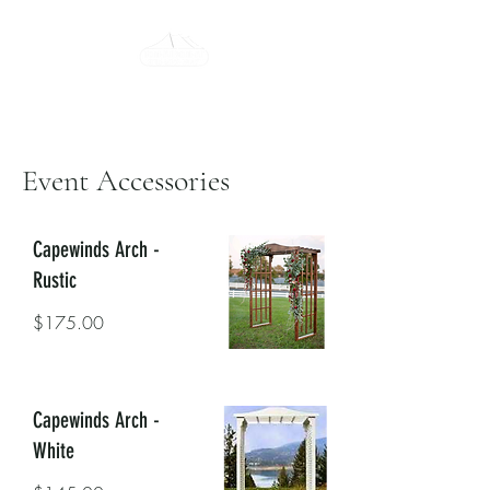
Tent-All Rent-All
315-922-7442
Event Accessories
Capewinds Arch -
Rustic
$175.00
Capewinds Arch -
White