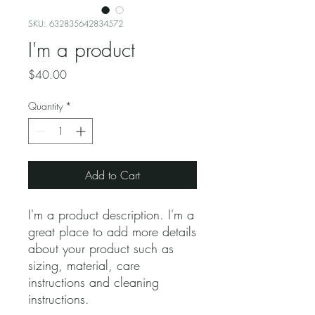
SKU: 632835642834572
I'm a product
Price
$40.00
Quantity
*
Add to Cart
I'm a product description. I'm a 
great place to add more details 
about your product such as 
sizing, material, care 
instructions and cleaning 
instructions.