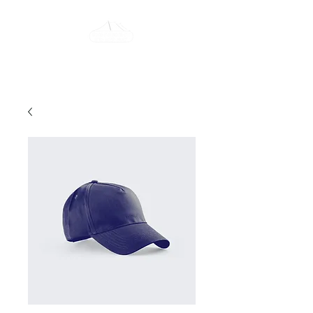
Tent-All Rent-All
315-922-7442